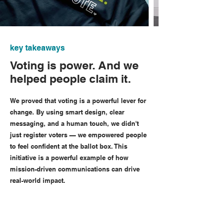
key takeaways
Voting is power. And we
helped people claim it.
We proved that voting is a powerful lever for
change. By using smart design, clear
messaging, and a human touch, we didn't
just register voters — we empowered people
to feel confident at the ballot box. This
initiative is a powerful example of how
mission-driven communications can drive
real-world impact.
102