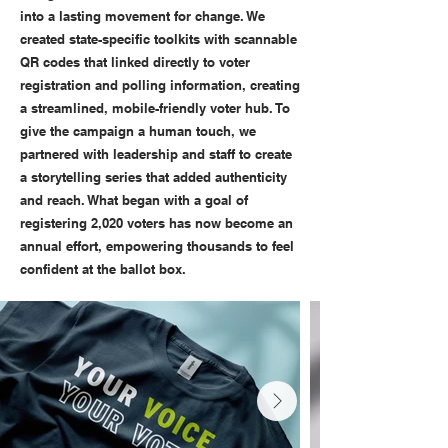
into a lasting movement for change. We
created state-specific toolkits with scannable
QR codes that linked directly to voter
registration and polling information, creating
a streamlined, mobile-friendly voter hub. To
give the campaign a human touch, we
partnered with leadership and staff to create
a storytelling series that added authenticity
and reach. What began with a goal of
registering 2,020 voters has now become an
annual effort, empowering thousands to feel
confident at the ballot box.