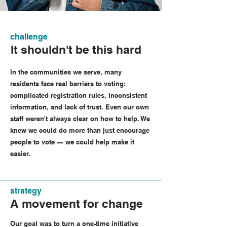
challenge
It shouldn't be this hard
In the communities we serve, many
residents face real barriers to voting:
complicated registration rules, inconsistent
information, and lack of trust. Even our own
staff weren't always clear on how to help. We
knew we could do more than just encourage
people to vote — we could help make it
easier.
strategy
A movement for change
Our goal was to turn a one-time initiative