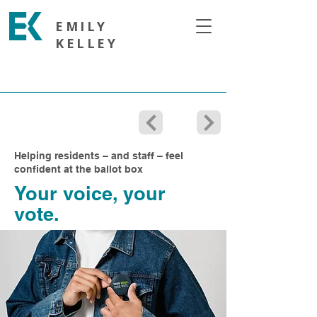
EMILY
KELLEY
Helping residents – and staff – feel
confident at the ballot box
Your voice, your
vote.